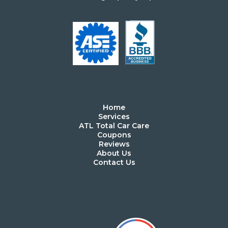
Home
Services
ATL Total Car Care
Coupons
Reviews
About Us
Contact Us