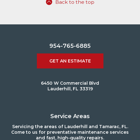
Back to the top
954-765-6885
GET AN ESTIMATE
6450 W Commercial Blvd
Lauderhill, FL 33319
Service Areas
Servicing the areas of Lauderhill and Tamarac, FL.
Come to us for preventative maintenance services
and fast, high-quality repairs.