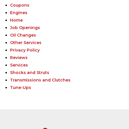
Coupons
Engines
Home
Job Openings
Oil Changes
Other Services
Privacy Policy
Reviews
Services
Shocks and Struts
Transmissions and Clutches
Tune-Ups