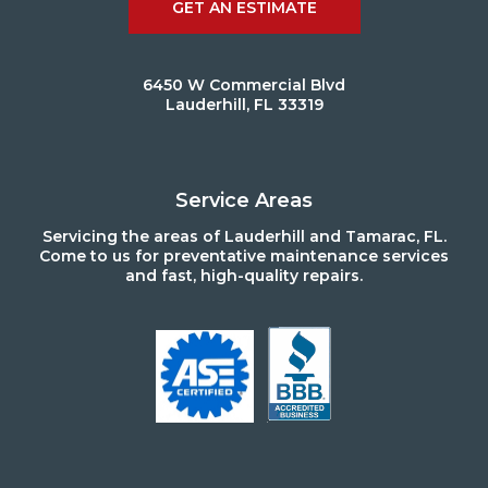
GET AN ESTIMATE
6450 W Commercial Blvd
Lauderhill, FL 33319
Service Areas
Servicing the areas of Lauderhill and Tamarac, FL.
Come to us for preventative maintenance services
and fast, high-quality repairs.