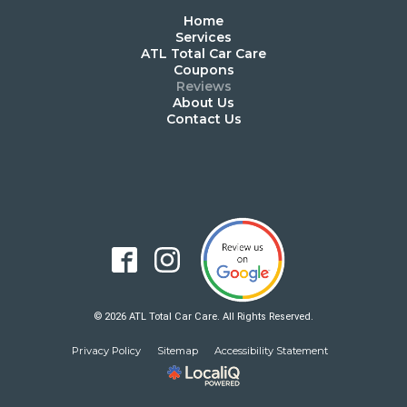
Home
Services
ATL Total Car Care
Coupons
Reviews
About Us
Contact Us
© 2026 ATL Total Car Care. All Rights Reserved.
Privacy Policy
Sitemap
Accessibility Statement