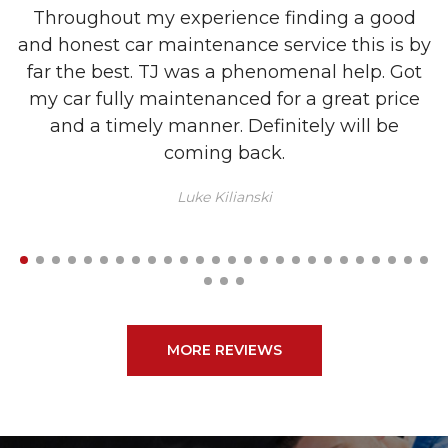
Throughout my experience finding a good
and honest car maintenance service this is by
m
far the best. TJ was a phenomenal help. Got
my car fully maintenanced for a great price
and a timely manner. Definitely will be
coming back.
Luke Kilianski
MORE REVIEWS