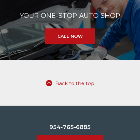
YOUR ONE-STOP AUTO SHOP
CALL NOW
Back to the top
954-765-6885