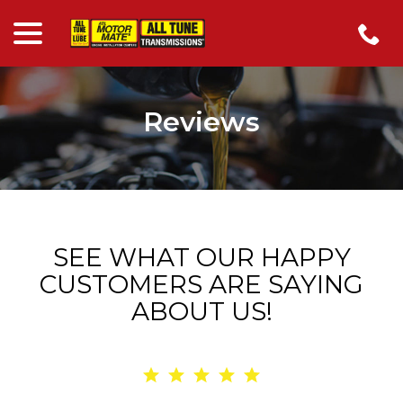
menu
Skip
to
Content
Reviews
SEE WHAT OUR HAPPY
CUSTOMERS ARE SAYING
ABOUT US!